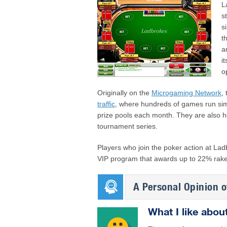
L
s
s
t
a
i
o
Originally on the
Microgaming Network
,
traffic
, where hundreds of games run simu
prize pools each month. They are also h
tournament series.
Players who join the poker action at La
VIP program that awards up to 22% rak
A Personal Opinion 
What I like abo