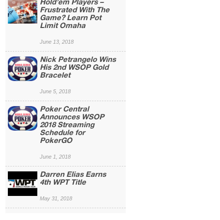
Hold’em Players –
Frustrated With The
Game? Learn Pot
Limit Omaha
June 13, 2018
Nick Petrangelo Wins
His 2nd WSOP Gold
Bracelet
June 5, 2018
Poker Central
Announces WSOP
2018 Streaming
Schedule for
PokerGO
June 1, 2018
Darren Elias Earns
4th WPT Title
May 31, 2018