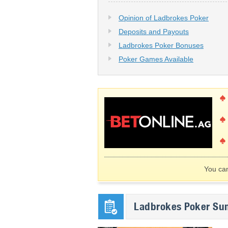
Opinion of Ladbrokes Poker
Deposits and Payouts
Ladbrokes Poker Bonuses
Poker Games Available
You ca
Ladbrokes Poker S