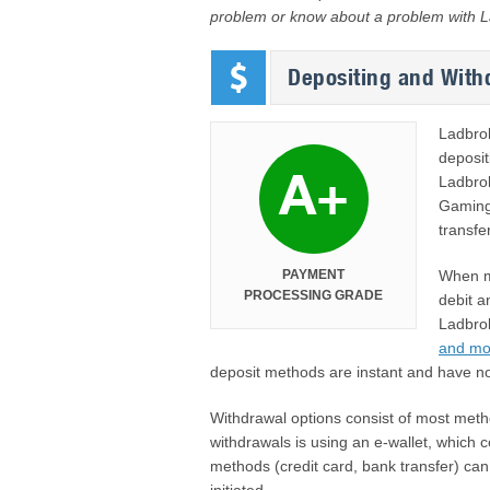
problem or know about a problem with La
Depositing and With
Ladbrok
deposit
Ladbrok
A+
Gaming 
transfe
PAYMENT
When ma
PROCESSING GRADE
debit a
Ladbrok
and mo
deposit methods are instant and have no 
Withdrawal options consist of most metho
withdrawals is using an e-wallet, which co
methods (credit card, bank transfer) ca
initiated.