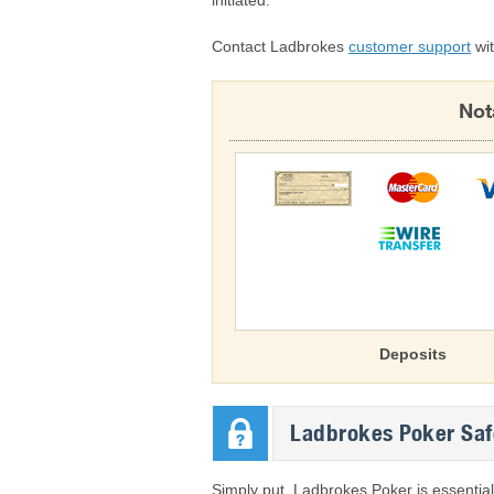
Contact Ladbrokes
customer support
wit
Not
Deposits
Ladbrokes Poker Saf
Simply put, Ladbrokes Poker is essentia