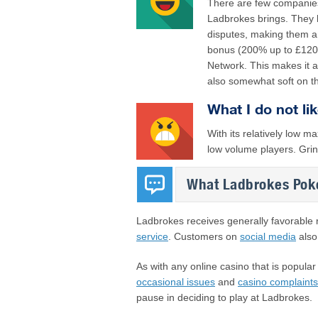
There are few companies 
Ladbrokes brings. They 
disputes, making them am
bonus (200% up to £1200
Network. This makes it a
also somewhat soft on th
What I do not l
With its relatively low 
low volume players. Grin
What Ladbrokes Poke
Ladbrokes receives generally favorable
service
. Customers on
social media
also
As with any online casino that is popula
occasional issues
and
casino complaints
pause in deciding to play at Ladbrokes.