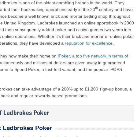
adbrokes is one of the oldest gambling brands in the world. They
th
tarted their bookmaking operations early in the 20
century and have
ince become a well known brick and mortar betting shop throughout
he United Kingdom. Ladbrokes launched an online sportsbook in 2000
nd then subsequently added poker and casino games two years into
ts online operations. Whether it’s their brick and mortar or online poker
perations, they have developed a
reputation for excellence
.
 they now make their home on
iPoker
,
a top five network in terms of
ltaneously and millions of dollars are given away in guaranteed
ome to Speed Poker, a fast-fold variant, and the popular iPOPS
dbrokes can take advantage of a 200% up to £1,200 sign-up bonus, a
eback and regular rewards-based promotions.
of Ladbrokes Poker
ut Ladbrokes Poker