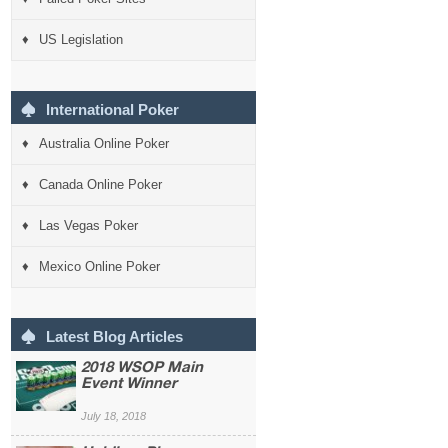
US Legislation
International Poker
Australia Online Poker
Canada Online Poker
Las Vegas Poker
Mexico Online Poker
Latest Blog Articles
2018 WSOP Main
Event Winner
July 18, 2018