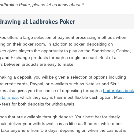
dbrokes Poker, please let us know about it.
drawing at Ladbrokes Poker
es offers a large selection of payment processing methods when
ing on their poker room. In addition to poker, depositing on
es gives players the opportunity to play on the Sportsbook, Casino,
and Exchange products through a single account. Best of all,
rs between products are easy to make.
king a deposit, you will be given a selection of options including
nd credit cards, Paypal, or e-wallets such as Neteller and Skrill.
es also gives you the choice of depositing through a
Ladbrokes brick
rtar shop
, which they say is their most flexible cash option. Most
fees for both deposits for withdrawals.
ds that are available through deposit. Your best bet for timely
uld deliver your withdrawal in is as little as 6 hours, while other
n take anywhere from 1-5 days, depending on when the cashout is