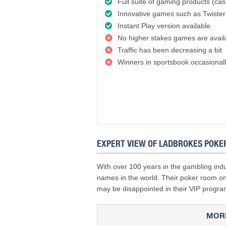
Full suite of gaming products (casi
Innovative games such as Twiste
Instant Play version available.
No higher stakes games are avail
Traffic has been decreasing a bit
Winners in sportsbook occasionall
EXPERT VIEW OF LADBROKES POKE
With over 100 years in the gambling ind
names in the world. Their poker room on
may be disappointed in their VIP progra
MOR