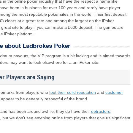
in the online poker industry that have the respect a name like
have been in business for over 100 years and rarely have player
ong the most reputable poker sites in the world. Their first deposit
) clears at a great rate and among the largest on the iPoker
 great site to play if you can make a £600 deposit. The games are
e iPoker platform.
ike about Ladbrokes Poker
maximum payouts, the VIP program is a bit lacking and is aimed towards
ders may want to look elsewhere for a an iPoker site.
r Players are Saying
 remarks from players who
tout their solid reputation
and
customer
 appear to be generally respectful of the brand.
r and has been around awhile, they do have their
detractors,
, but we don’t see anything online from players that give us significant