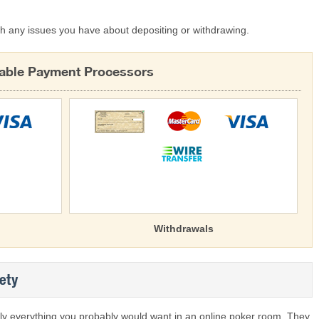
h any issues you have about depositing or withdrawing.
able Payment Processors
Withdrawals
ety
lly everything you probably would want in an online poker room. They