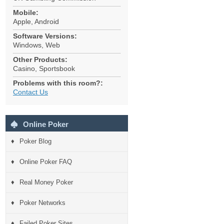
Mobile:
Apple, Android
Software Versions:
Windows, Web
Other Products:
Casino, Sportsbook
Problems with this room?:
Contact Us
Online Poker
Poker Blog
Online Poker FAQ
Real Money Poker
Poker Networks
Failed Poker Sites