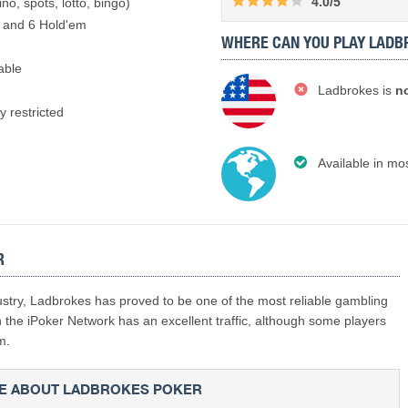
4.0
/5
no, spots, lotto, bingo)
r and 6 Hold'em
WHERE CAN YOU PLAY LADB
able
Ladbrokes is
n
y restricted
Available in mo
R
ustry, Ladbrokes has proved to be one of the most reliable gambling
 the iPoker Network has an excellent traffic, although some players
m.
E ABOUT LADBROKES POKER