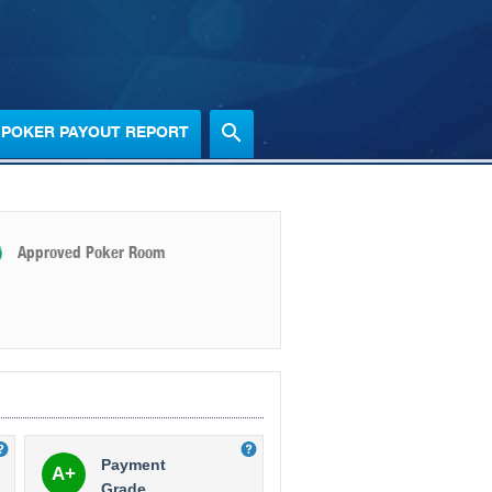
 POKER PAYOUT REPORT
Approved Poker Room
Payment
A+
Grade