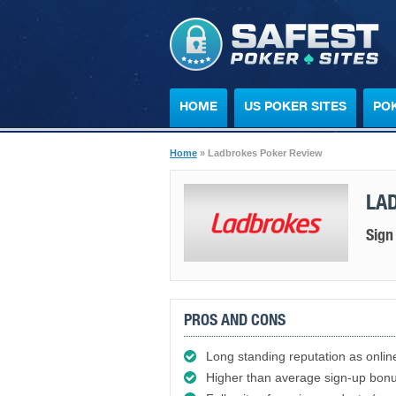
HOME
US POKER SITES
PO
Home
»
Ladbrokes Poker Review
LA
Sign
PROS AND CONS
Long standing reputation as online
Higher than average sign-up bon