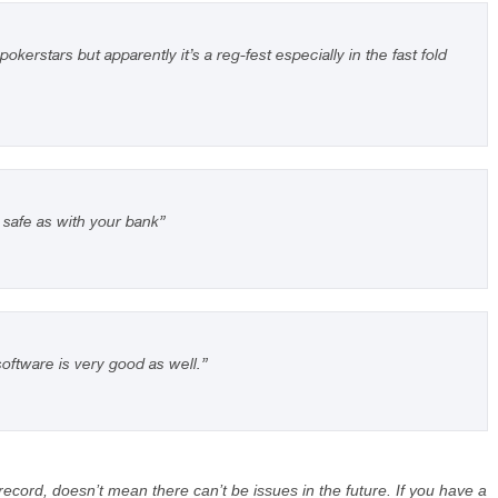
okerstars but apparently it’s a reg-fest especially in the fast fold
 safe as with your bank”
oftware is very good as well.”
cord, doesn’t mean there can’t be issues in the future. If you have a