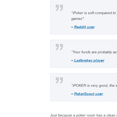
“iPoker is soft compared to p
games”
–
Reddit user
“Your funds are probably as
–
Ladbrokes player
“iPOKER is very good, the s
–
PokerScout user
Just because a poker room has a clean re