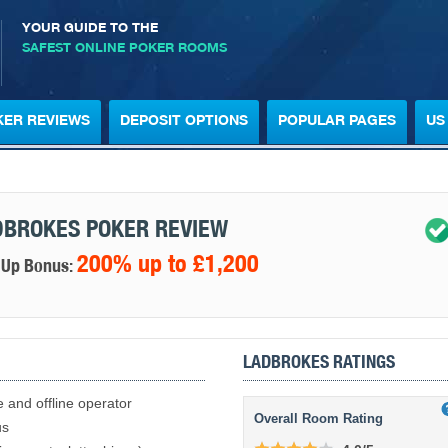
YOUR GUIDE TO THE
SAFEST ONLINE POKER ROOMS
KER REVIEWS
DEPOSIT OPTIONS
POPULAR PAGES
US
DBROKES POKER REVIEW
200%
up to £1,200
 Up Bonus:
LADBROKES
RATINGS
 and offline operator
Overall Room Rating
us