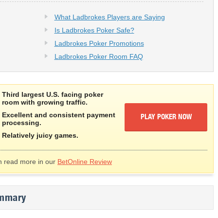
What Ladbrokes Players are Saying
Is Ladbrokes Poker Safe?
Ladbrokes Poker Promotions
Ladbrokes Poker Room FAQ
Third largest U.S. facing poker
room with growing traffic.
Excellent and consistent payment
PLAY POKER NOW
processing.
Relatively juicy games.
n read more in our
BetOnline Review
ummary