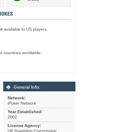
ROKES
ot
available to US players.
st countries worldwide.
General Info:
Network:
iPoker Network
Year Established:
2002
License Agency:
UK Gambling Commission