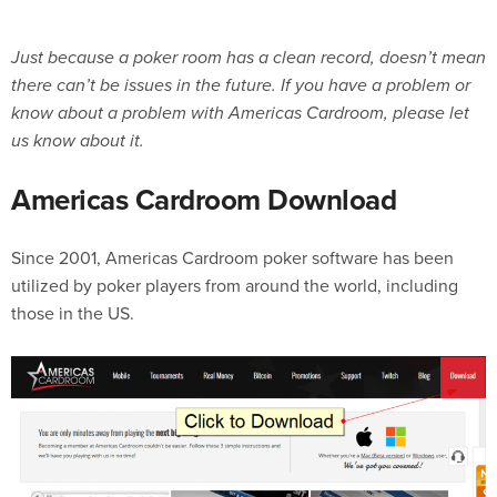
Just because a poker room has a clean record, doesn’t mean
there can’t be issues in the future. If you have a problem or
know about a problem with Americas Cardroom, please let
us know about it.
Americas Cardroom Download
Since 2001, Americas Cardroom poker software has been
utilized by poker players from around the world, including
those in the US.