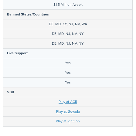
$1.5 Million /week
Banned States/Countries
DE, MD, KY, NJ, NV, WA
DE, MD, NJ, NV, NY
DE, MD, NJ, NV, NY
Live Support
Yes
Yes
Yes
Visit
Play at ACR
Play at Bovada
Play at Ignition