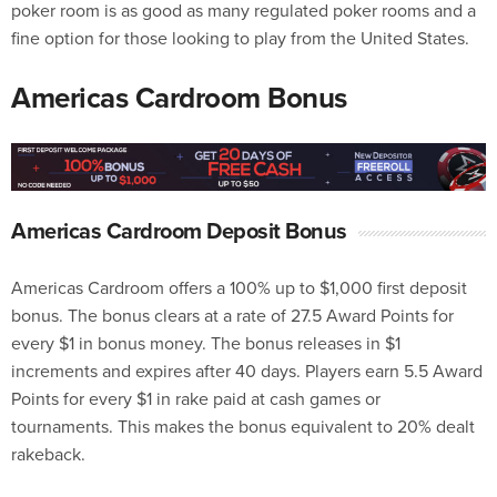
poker room is as good as many regulated poker rooms and a
fine option for those looking to play from the United States.
Americas Cardroom Bonus
Americas Cardroom Deposit Bonus
Americas Cardroom offers a 100% up to $1,000 first deposit
bonus. The bonus clears at a rate of 27.5 Award Points for
every $1 in bonus money. The bonus releases in $1
increments and expires after 40 days. Players earn 5.5 Award
Points for every $1 in rake paid at cash games or
tournaments. This makes the bonus equivalent to 20% dealt
rakeback.