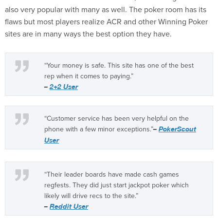
also very popular with many as well. The poker room has its
flaws but most players realize ACR and other Winning Poker
sites are in many ways the best option they have.
“Your money is safe. This site has one of the best
rep when it comes to paying.”
–
2+2 User
“Customer service has been very helpful on the
phone with a few minor exceptions.”
–
PokerScout
User
“Their leader boards have made cash games
regfests. They did just start jackpot poker which
likely will drive recs to the site.”
–
Reddit User