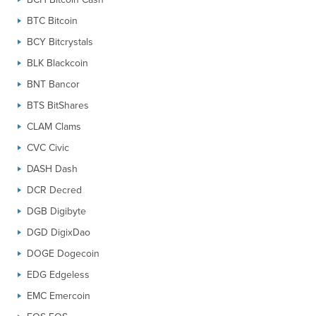
BTC Bitcoin
BCY Bitcrystals
BLK Blackcoin
BNT Bancor
BTS BitShares
CLAM Clams
CVC Civic
DASH Dash
DCR Decred
DGB Digibyte
DGD DigixDao
DOGE Dogecoin
EDG Edgeless
EMC Emercoin