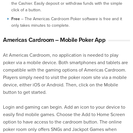
the Cashier. Easily deposit or withdraw funds with the simple
click of a button.
Free
– The Americas Cardroom Poker software is free and it
only takes minutes to complete.
Americas Cardroom – Mobile Poker App
At Americas Cardroom, no application is needed to play
poker via a mobile device. Both smartphones and tablets are
compatible with the gaming options of Americas Cardroom.
Players simply need to visit the poker room site via a mobile
device, either iOS or Android. Then, click on the Mobile
button to get started.
Login and gaming can begin. Add an icon to your device to
easily find mobile games. Choose the Add to Home Screen
option to have access to the cardroom button. The online
poker room only offers SNGs and Jackpot Games when