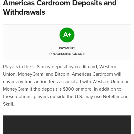
Americas Cardroom Deposits and
Withdrawals
A+
PAYMENT
PROCESSING GRADE
Players in the U.S. may deposit by credit card, Western
Union, MoneyGram, and Bitcoin. Americas Cardroom will
cover any transaction fees associated with Western Union or
MoneyGram if the deposit is $300 or more. In addition to
these options, players outside the U.S. may use Neteller and
Skrill.