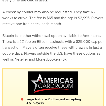
every time the card is used.
A check by courier may also be requested. They take 1-2
weeks to arrive. The fee is $65 and the cap is $2,995. Players
receive one free check each month.
Bitcoin is another withdrawal option available to Americans.
There is a 2% fee on Bitcoin cashouts with a $25,000 cap per
transaction. Players often receive these withdrawals in just a
couple days. Players outside the U.S. have these options as
well as Neteller and Moneybookers (Skrill).
Large traffic – 2nd largest accepting
U.S. players.