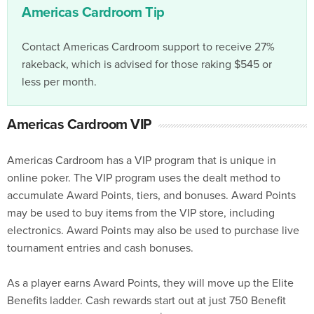
Americas Cardroom Tip
Contact Americas Cardroom support to receive 27%
rakeback, which is advised for those raking $545 or
less per month.
Americas Cardroom VIP
Americas Cardroom has a VIP program that is unique in
online poker. The VIP program uses the dealt method to
accumulate Award Points, tiers, and bonuses. Award Points
may be used to buy items from the VIP store, including
electronics. Award Points may also be used to purchase live
tournament entries and cash bonuses.
As a player earns Award Points, they will move up the Elite
Benefits ladder. Cash rewards start out at just 750 Benefit