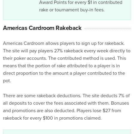
Award Points for every $1 in contributed
rake or tournament buy-in fees.
Americas Cardroom Rakeback
Americas Cardroom allows players to sign up for rakeback.
The site will pay players 27% rakeback every week directly to
their poker accounts. The contributed method is used. This
means that the portion of rake attributed to a player is in
direct proportion to the amount a player contributed to the
pot.
There are some rakeback deductions. The site deducts 7% of
all deposits to cover the fees associated with them. Bonuses
and promotions are also deducted. Players lose $27 from
rakeback for every $100 in promotions claimed.