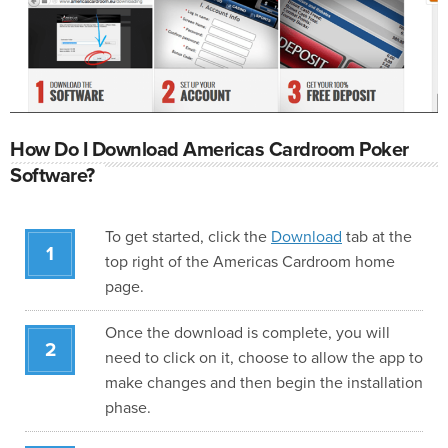
How Do I Download Americas Cardroom Poker
Software?
To get started, click the
Download
tab at the
top right of the Americas Cardroom home
page.
Once the download is complete, you will
need to click on it, choose to allow the app to
make changes and then begin the installation
phase.