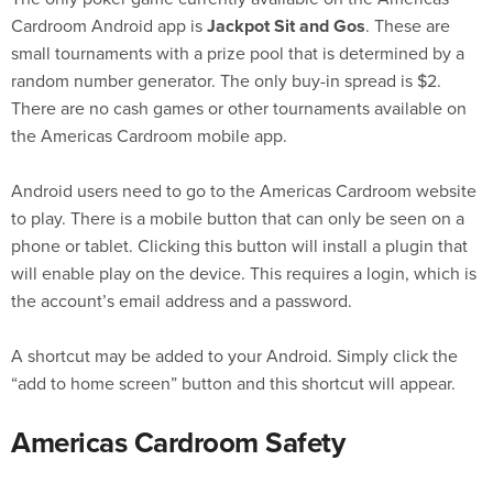
Cardroom Android app is
Jackpot Sit and Gos
. These are
small tournaments with a prize pool that is determined by a
random number generator. The only buy-in spread is $2.
There are no cash games or other tournaments available on
the Americas Cardroom mobile app.
Android users need to go to the Americas Cardroom website
to play. There is a mobile button that can only be seen on a
phone or tablet. Clicking this button will install a plugin that
will enable play on the device. This requires a login, which is
the account’s email address and a password.
A shortcut may be added to your Android. Simply click the
“add to home screen” button and this shortcut will appear.
Americas Cardroom Safety