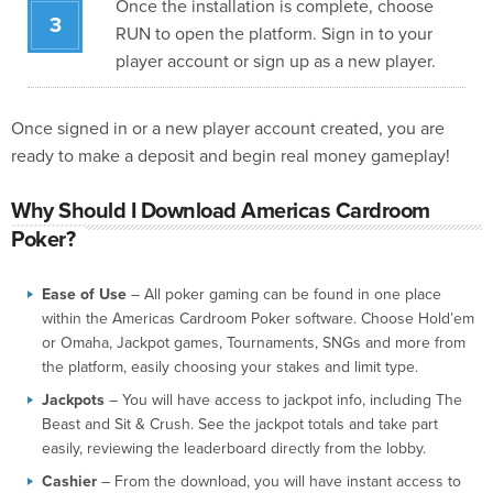
Once the installation is complete, choose
RUN to open the platform. Sign in to your
player account or sign up as a new player.
Once signed in or a new player account created, you are
ready to make a deposit and begin real money gameplay!
Why Should I Download Americas Cardroom
Poker?
Ease of Use
– All poker gaming can be found in one place
within the Americas Cardroom Poker software. Choose Hold’em
or Omaha, Jackpot games, Tournaments, SNGs and more from
the platform, easily choosing your stakes and limit type.
Jackpots
– You will have access to jackpot info, including The
Beast and Sit & Crush. See the jackpot totals and take part
easily, reviewing the leaderboard directly from the lobby.
Cashier
– From the download, you will have instant access to