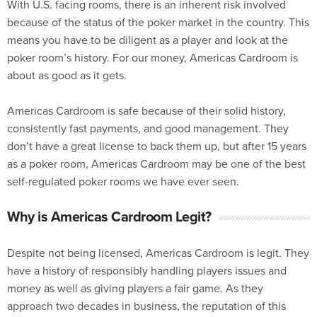
With U.S. facing rooms, there is an inherent risk involved
because of the status of the poker market in the country. This
means you have to be diligent as a player and look at the
poker room’s history. For our money, Americas Cardroom is
about as good as it gets.
Americas Cardroom is safe because of their solid history,
consistently fast payments, and good management. They
don’t have a great license to back them up, but after 15 years
as a poker room, Americas Cardroom may be one of the best
self-regulated poker rooms we have ever seen.
Why is Americas Cardroom Legit?
Despite not being licensed, Americas Cardroom is legit. They
have a history of responsibly handling players issues and
money as well as giving players a fair game. As they
approach two decades in business, the reputation of this