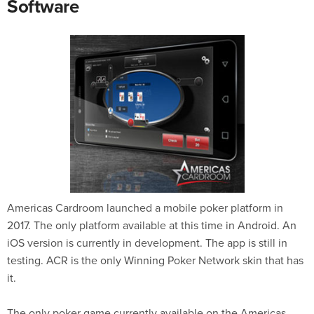
Software
Americas Cardroom launched a mobile poker platform in
2017. The only platform available at this time in Android. An
iOS version is currently in development. The app is still in
testing. ACR is the only Winning Poker Network skin that has
it.
The only poker game currently available on the Americas