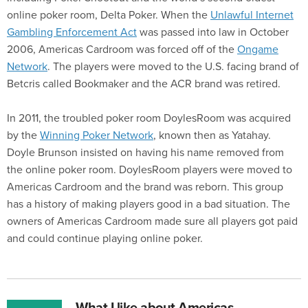
online poker room, Delta Poker. When the
Unlawful Internet
Gambling Enforcement Act
was passed into law in October
2006, Americas Cardroom was forced off of the
Ongame
Network
. The players were moved to the U.S. facing brand of
Betcris called Bookmaker and the ACR brand was retired.
In 2011, the troubled poker room DoylesRoom was acquired
by the
Winning Poker Network
, known then as Yatahay.
Doyle Brunson insisted on having his name removed from
the online poker room. DoylesRoom players were moved to
Americas Cardroom and the brand was reborn. This group
has a history of making players good in a bad situation. The
owners of Americas Cardroom made sure all players got paid
and could continue playing online poker.
What I like about Americas