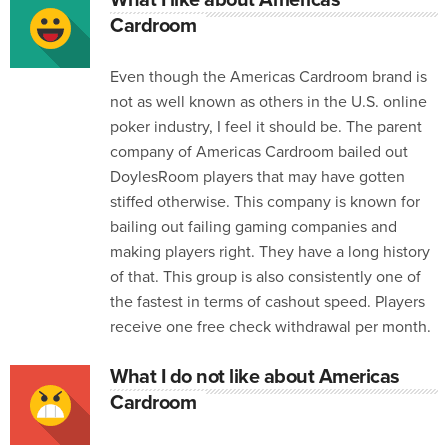
Cardroom
Even though the Americas Cardroom brand is
not as well known as others in the U.S. online
poker industry, I feel it should be. The parent
company of Americas Cardroom bailed out
DoylesRoom players that may have gotten
stiffed otherwise. This company is known for
bailing out failing gaming companies and
making players right. They have a long history
of that. This group is also consistently one of
the fastest in terms of cashout speed. Players
receive one free check withdrawal per month.
What I do not like about Americas
Cardroom