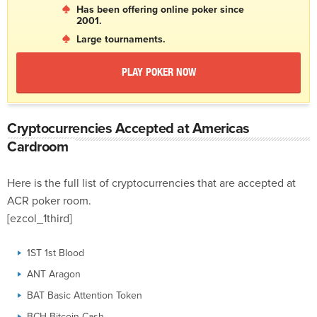
Has been offering online poker since
2001.
Large tournaments.
PLAY POKER NOW
Cryptocurrencies Accepted at Americas
Cardroom
Here is the full list of cryptocurrencies that are accepted at
ACR poker room.
[ezcol_1third]
1ST 1st Blood
ANT Aragon
BAT Basic Attention Token
BCH Bitcoin Cash