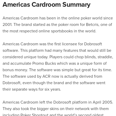
Americas Cardroom Summary
Americas Cardroom has been in the online poker world since
2001. The brand started as the poker room for Betcris, one of
the most respected online sportsbooks in the world.
Americas Cardroom was the first licensee for Dobrosoft
software. This platform had many features that would still be
considered unique today. Players could chop blinds, straddle,
and accumulate Promo Bucks which was a unique form of
bonus money. The software was simple but great for its time.
The software used by ACR now is actually derived from
Dobrosoft, even though the brand and the software went
their separate ways for six years.
Americas Cardroom left the Dobrosoft platform in April 2005.
They also took the bigger skins on their network with them
including Poker Shootout and the world’s second oldest