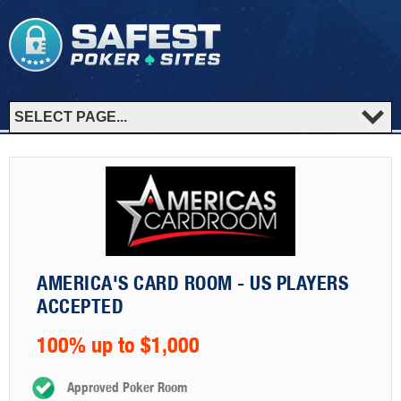
AMERICA'S CARD ROOM - US PLAYERS
ACCEPTED
100% up to $1,000
Approved Poker Room