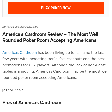
PLAY POKER NOW
Reviewed by
SafestPokerSites
America’s Cardroom Review – The Most Well
Rounded Poker Room Accepting Americans
Americas Cardroom
has been living up to its name the last
few years with increasing traffic, fast cashouts and the best
promotions for U.S. players. Although the lack of non-Beast
tables is annoying, Americas Cardroom may be the most well
rounded poker room accepting Americans.
[ezcol_1half]
Pros of Americas Cardroom