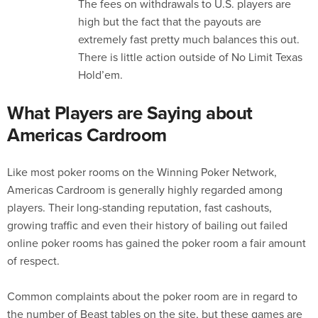
The fees on withdrawals to U.S. players are
high but the fact that the payouts are
extremely fast pretty much balances this out.
There is little action outside of No Limit Texas
Hold’em.
What Players are Saying about
Americas Cardroom
Like most poker rooms on the Winning Poker Network,
Americas Cardroom is generally highly regarded among
players. Their long-standing reputation, fast cashouts,
growing traffic and even their history of bailing out failed
online poker rooms has gained the poker room a fair amount
of respect.
Common complaints about the poker room are in regard to
the number of Beast tables on the site, but these games are