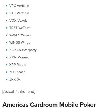
VRC Vericoin
VTC Vertcoin
VOX Voxels
TRST WeTrust
WAVES Waves
WINGS Wings
XCP Counterparty
XMR Monero
XRP Ripple
ZEC Zcash
ZRX 0x
[/ezcol_1third_end]
Americas Cardroom Mobile Poker