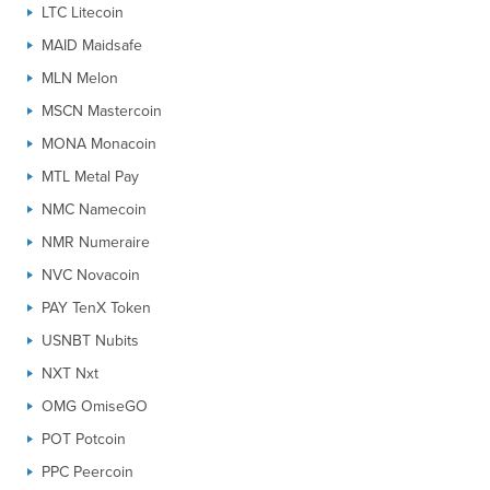
LTC Litecoin
MAID Maidsafe
MLN Melon
MSCN Mastercoin
MONA Monacoin
MTL Metal Pay
NMC Namecoin
NMR Numeraire
NVC Novacoin
PAY TenX Token
USNBT Nubits
NXT Nxt
OMG OmiseGO
POT Potcoin
PPC Peercoin