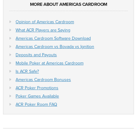
MORE ABOUT AMERICAS CARDROOM
Opinion of Americas Cardroom
What ACR Players are Saying
Americas Cardroom Software Download
Americas Cardroom vs Bovada vs Ignition
Deposits and Payouts
Mobile Poker at Americas Cardroom
Is ACR Safe?
Americas Cardroom Bonuses
ACR Poker Promotions
Poker Games Available
ACR Poker Room FAQ