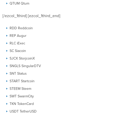
QTUM Qtum
[/ezcol_1third] [ezcol_1third_end]
RDD Reddcoin
REP Augur
RLC iExec
SC Siacoin
SJCX StorjcoinX
SNGLS SingularDTV
SNT Status
START Startcoin
STEEM Steem
SWT SwarmCity
TKN TokenCard
USDT TetherUSD