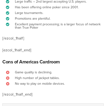
Large traffic – 2nd largest accepting U.S. players.
Has been offering online poker since 2001.
Large tournaments.
Promotions are plentiful.
Excellent payment processing; is a larger focus of network
than True Poker
[/ezcol_1half]
[ezcol_1half_end]
Cons of Americas Cardroom
Game quality is declining.
High number of jackpot tables.
No way to play on mobile devices.
[/ezcol_1half_end]