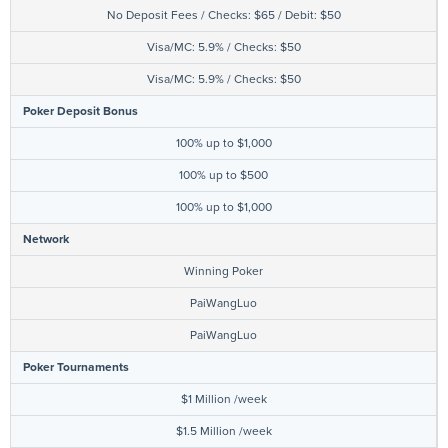
No Deposit Fees / Checks: $65 / Debit: $50
Visa/MC: 5.9% / Checks: $50
Visa/MC: 5.9% / Checks: $50
Poker Deposit Bonus
100% up to $1,000
100% up to $500
100% up to $1,000
Network
Winning Poker
PaiWangLuo
PaiWangLuo
Poker Tournaments
$1 Million /week
$1.5 Million /week