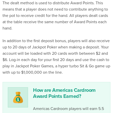
The dealt method is used to distribute Award Points. This
means that a player does not need to contribute anything to
the pot to receive credit for the hand. All players dealt cards
at the table receive the same number of Award Points each
hand.
In addition to the first deposit bonus, players will also receive
up to 20 days of Jackpot Poker when making a deposit. Your
account will be loaded with 20 cards worth between $2 and
$6. Log-in each day for your first 20 days and use the cash to
play in Jackpot Poker Games, a hyper turbo Sit & Go game up
with up to $1,000,000 on the line.
How are Americas Cardroom
Award Points Earned?
Americas Cardroom players will earn 5.5