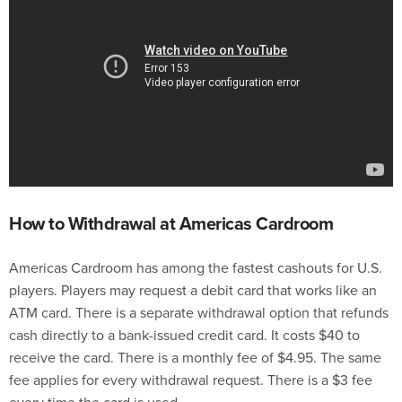
How to Withdrawal at Americas Cardroom
Americas Cardroom has among the fastest cashouts for U.S.
players. Players may request a debit card that works like an
ATM card. There is a separate withdrawal option that refunds
cash directly to a bank-issued credit card. It costs $40 to
receive the card. There is a monthly fee of $4.95. The same
fee applies for every withdrawal request. There is a $3 fee