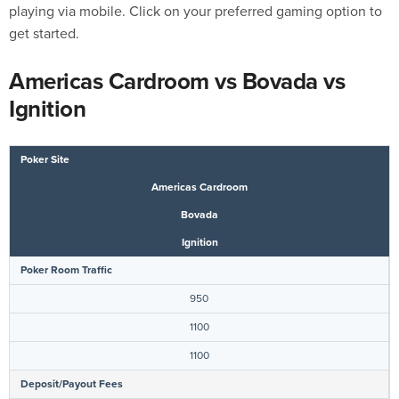
playing via mobile. Click on your preferred gaming option to
get started.
Americas Cardroom vs Bovada vs
Ignition
Poker Site
Americas Cardroom
Bovada
Ignition
Poker Room Traffic
950
1100
1100
Deposit/Payout Fees