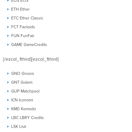
EOS EOS
ETH Ether
ETC Ether Classic
FCT Factoids
FUN FunFair
GAME GameCredits
[/ezcol_1third][ezcol_1third]
GNO Gnosis
GNT Golem
GUP Matchpool
ICN Iconomi
KMD Komodo
LBC LBRY Credits
LSK Lisk