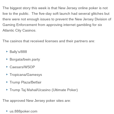
The biggest story this week is that New Jersey online poker is not
live to the public. The five-day soft launch had several glitches but
there were not enough issues to prevent the New Jersey Division of
Gaming Enforcement from approving internet gambling for six
Atlantic City Casinos.
The casinos that received licenses and their partners are:
Bally’s/888
Borgata/bwin.party
Caesars/WSOP
Tropicana/Gamesys
Trump Plaza/Betfair
Trump Taj Mahal/Ucasino (Ultimate Poker)
The approved New Jersey poker sites are:
us.888poker.com