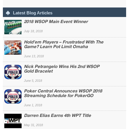
Latest Blog Articles
2018 WSOP Main Event Winner
July 18, 2018
Hold’em Players – Frustrated With The
Game? Learn Pot Limit Omaha
June 13, 2018
Nick Petrangelo Wins His 2nd WSOP
Gold Bracelet
June 5, 2018
Poker Central Announces WSOP 2018
Streaming Schedule for PokerGO
June 1, 2018
Darren Elias Earns 4th WPT Title
May 31, 2018