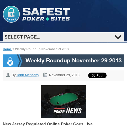
Home
»
Weekly Roundup November 29 2013
Weekly Roundup November 29 2013
By
John Mehaffey
November 29, 2013
New Jersey Regulated Online Poker Goes Live