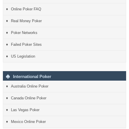
Online Poker FAQ
Real Money Poker
Poker Networks
Failed Poker Sites
US Legislation
International Poker
Australia Online Poker
Canada Online Poker
Las Vegas Poker
Mexico Online Poker