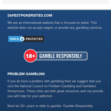
SAFESTPOKERSITES.COM
We are an informational website that is focused on poker. This
website does not accept wagers or provide any gambling services.
PROBLEM GAMBLING
If you do have a problem with gambling then we suggest that you
visit the National Council on Problem Gambling and Gamblers
Anonymous. These sites are both great resources and can provide
you with help for your addiction.
Must be 18+ years or older to gamble. Gamble Responsibly