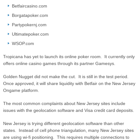
Betfaircasino.com
Borgatapoker.com
Partypokernj.com
Ultimatepoker.com
WSOP.com
Tropicana has yet to launch its online poker room. It currently only
offers online casino games through its partner Gamesys.
Golden Nugget did not make the cut. It is still in the test period.
Once approved, it will share liquidity with Betfair on the New Jersey
Ongame platform.
The most common complaints about New Jersey sites include
issues with the geolocation software and Visa credit card deposits.
New Jersey is trying different geolocation software than other
states. Instead of cell phone triangulation, many New Jersey sites
are using wi-fi positioning. This requires multiple connections to