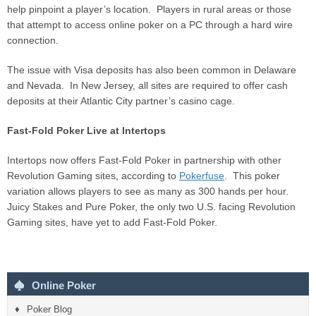
help pinpoint a player’s location. Players in rural areas or those
that attempt to access online poker on a PC through a hard wire
connection.
The issue with Visa deposits has also been common in Delaware
and Nevada. In New Jersey, all sites are required to offer cash
deposits at their Atlantic City partner’s casino cage.
Fast-Fold Poker Live at Intertops
Intertops now offers Fast-Fold Poker in partnership with other
Revolution Gaming sites, according to
Pokerfuse
. This poker
variation allows players to see as many as 300 hands per hour.
Juicy Stakes and Pure Poker, the only two U.S. facing Revolution
Gaming sites, have yet to add Fast-Fold Poker.
Online Poker
Poker Blog