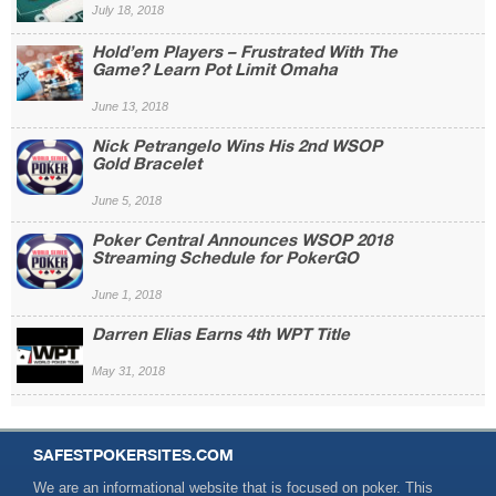
July 18, 2018
Hold’em Players – Frustrated With The
Game? Learn Pot Limit Omaha
June 13, 2018
Nick Petrangelo Wins His 2nd WSOP
Gold Bracelet
June 5, 2018
Poker Central Announces WSOP 2018
Streaming Schedule for PokerGO
June 1, 2018
Darren Elias Earns 4th WPT Title
May 31, 2018
SAFESTPOKERSITES.COM
We are an informational website that is focused on poker. This