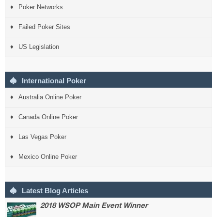
Poker Networks
Failed Poker Sites
US Legislation
International Poker
Australia Online Poker
Canada Online Poker
Las Vegas Poker
Mexico Online Poker
Latest Blog Articles
2018 WSOP Main Event Winner