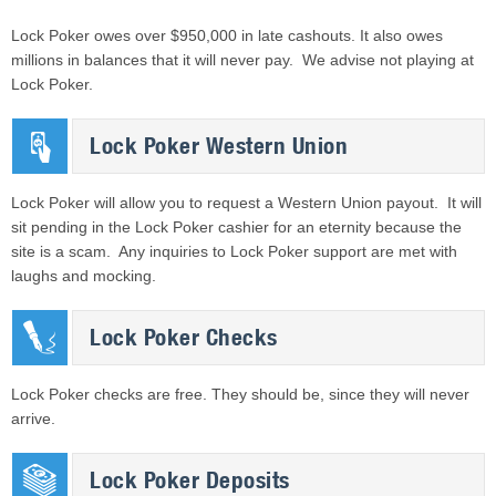
Lock Poker owes over $950,000 in late cashouts. It also owes
millions in balances that it will never pay. We advise not playing at
Lock Poker.
Lock Poker Western Union
Lock Poker will allow you to request a Western Union payout. It will
sit pending in the Lock Poker cashier for an eternity because the
site is a scam. Any inquiries to Lock Poker support are met with
laughs and mocking.
Lock Poker Checks
Lock Poker checks are free. They should be, since they will never
arrive.
Lock Poker Deposits