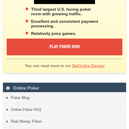
Third largest U.S. facing poker
room with growing traffic.
Excellent and consistent payment
processing.
Relatively juicy games.
PLAY POKER NOW
You can read more in our
BetOnline Review
Online Poker
Poker Blog
Online Poker FAQ
Real Money Poker