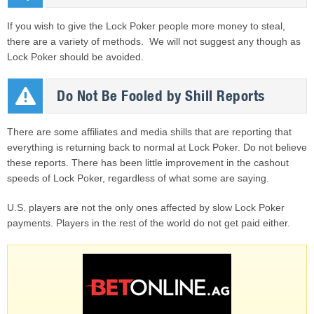
If you wish to give the Lock Poker people more money to steal,
there are a variety of methods. We will not suggest any though as
Lock Poker should be avoided.
Do Not Be Fooled by Shill Reports
There are some affiliates and media shills that are reporting that
everything is returning back to normal at Lock Poker. Do not believe
these reports. There has been little improvement in the cashout
speeds of Lock Poker, regardless of what some are saying.
U.S. players are not the only ones affected by slow Lock Poker
payments. Players in the rest of the world do not get paid either.