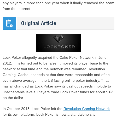
any players in more than one year when it finally removed the scam
from the Internet.
Original Article
Lock Poker allegedly acquired the Cake Poker Network in June
2012. This turned out to be false. It moved its player base to the
network at that time and the network was renamed Revolution
Gaming. Cashout speeds at that time were reasonable and often
even above average in the US facing online poker industry. That
has all changed as Lock Poker saw its cashout speeds implode to
unacceptable levels. Players trade Lock Poker funds for about $.03
on the dollar.
In October 2013, Lock Poker left the
Revolution Gaming Network
for its own platform. Lock Poker is now a standalone site.