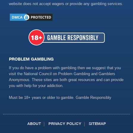
website does not accept wagers or provide any gambling services.
PROBLEM GAMBLING
If you do have a problem with gambling then we suggest that you
visit the National Council on Problem Gambling and Gamblers
Anonymous. These sites are both great resources and can provide
you with help for your addiction.
Must be 18+ years or older to gamble. Gamble Responsibly
ABOUT
PRIVACY POLICY
SITEMAP