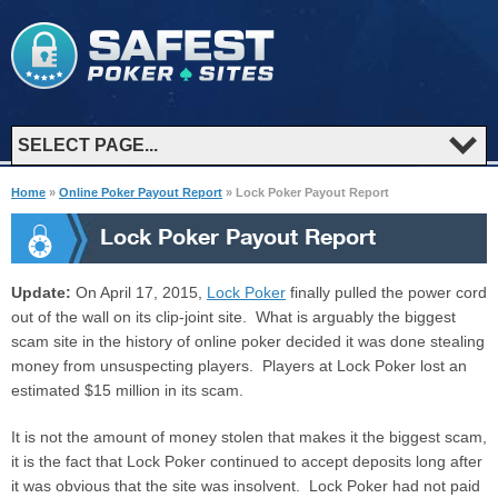
Home
»
Online Poker Payout Report
»
Lock Poker Payout Report
Lock Poker Payout Report
Update:
On April 17, 2015,
Lock Poker
finally pulled the power cord
out of the wall on its clip-joint site. What is arguably the biggest
scam site in the history of online poker decided it was done stealing
money from unsuspecting players. Players at Lock Poker lost an
estimated $15 million in its scam.
It is not the amount of money stolen that makes it the biggest scam,
it is the fact that Lock Poker continued to accept deposits long after
it was obvious that the site was insolvent. Lock Poker had not paid