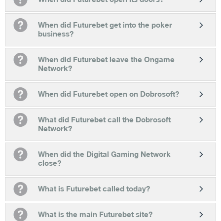
When did Futurebet open its doors?
When did Futurebet get into the poker
business?
When did Futurebet leave the Ongame
Network?
When did Futurebet open on Dobrosoft?
What did Futurebet call the Dobrosoft
Network?
When did the Digital Gaming Network
close?
What is Futurebet called today?
What is the main Futurebet site?