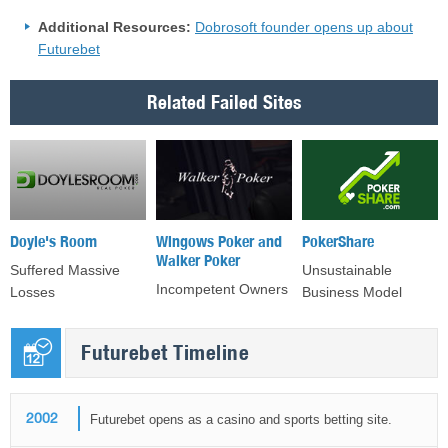
Additional Resources:
Dobrosoft founder opens up about
Futurebet
Related Failed Sites
Doyle's Room
Wingows Poker and
PokerShare
Walker Poker
Suffered Massive
Unsustainable
Incompetent Owners
Losses
Business Model
Futurebet Timeline
Futurebet opens as a casino and sports betting site.
2002