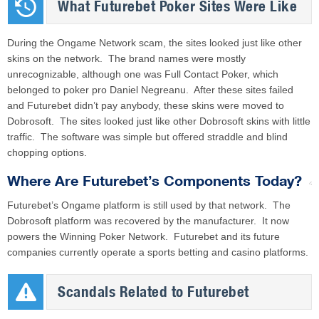
What Futurebet Poker Sites Were Like
During the Ongame Network scam, the sites looked just like other
skins on the network. The brand names were mostly
unrecognizable, although one was Full Contact Poker, which
belonged to poker pro Daniel Negreanu. After these sites failed
and Futurebet didn’t pay anybody, these skins were moved to
Dobrosoft. The sites looked just like other Dobrosoft skins with little
traffic. The software was simple but offered straddle and blind
chopping options.
Where Are Futurebet’s Components Today?
Futurebet’s Ongame platform is still used by that network. The
Dobrosoft platform was recovered by the manufacturer. It now
powers the Winning Poker Network. Futurebet and its future
companies currently operate a sports betting and casino platforms.
Scandals Related to Futurebet