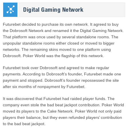
Digital Gaming Network
Futurebet decided to purchase its own network. It agreed to buy
the Dobrosoft Network and renamed it the Digital Gaming Network.
That platform was once used by several standalone rooms. The
unpopular standalone rooms either closed or moved to bigger
networks. The remaining skins moved to one platform using
Dobrosoft. Poker World was the flagship of this network.
Futurebet took over Dobrosoft and agreed to make regular
payments. According to Dobrosoft’s founder, Futurebet made one
payment and stopped. Dobrosoft’s founder repossessed the site
after six months of nonpayment by Futurebet.
It was discovered that Futurebet had raided player funds. The
company even stole the bad beat jackpot contribution. Poker World
moved its players to the Cake Network. Poker World not only paid
players their balance, but they even refunded players’ contribution
to the bad beat jackpot.