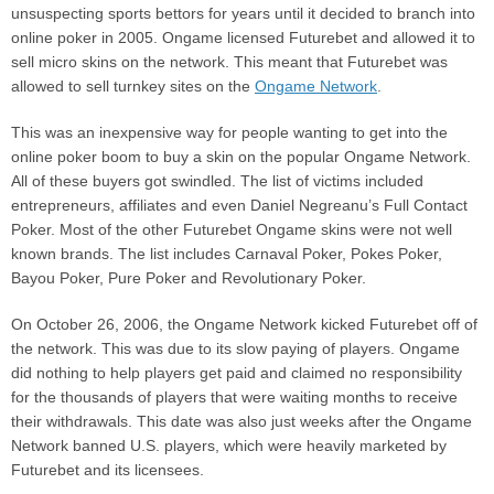
unsuspecting sports bettors for years until it decided to branch into
online poker in 2005. Ongame licensed Futurebet and allowed it to
sell micro skins on the network. This meant that Futurebet was
allowed to sell turnkey sites on the
Ongame Network
.
This was an inexpensive way for people wanting to get into the
online poker boom to buy a skin on the popular Ongame Network.
All of these buyers got swindled. The list of victims included
entrepreneurs, affiliates and even Daniel Negreanu’s Full Contact
Poker. Most of the other Futurebet Ongame skins were not well
known brands. The list includes Carnaval Poker, Pokes Poker,
Bayou Poker, Pure Poker and Revolutionary Poker.
On October 26, 2006, the Ongame Network kicked Futurebet off of
the network. This was due to its slow paying of players. Ongame
did nothing to help players get paid and claimed no responsibility
for the thousands of players that were waiting months to receive
their withdrawals. This date was also just weeks after the Ongame
Network banned U.S. players, which were heavily marketed by
Futurebet and its licensees.