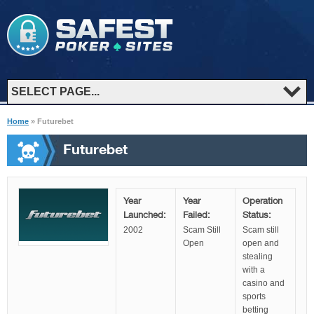
Home
»
Futurebet
Futurebet
Year
Year
Operation
Launched:
Failed:
Status:
2002
Scam Still
Scam still
Open
open and
stealing
with a
casino and
sports
betting