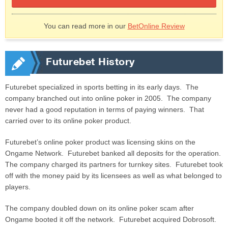
You can read more in our
BetOnline Review
Futurebet History
Futurebet specialized in sports betting in its early days. The
company branched out into online poker in 2005. The company
never had a good reputation in terms of paying winners. That
carried over to its online poker product.
Futurebet’s online poker product was licensing skins on the
Ongame Network. Futurebet banked all deposits for the operation.
The company charged its partners for turnkey sites. Futurebet took
off with the money paid by its licensees as well as what belonged to
players.
The company doubled down on its online poker scam after
Ongame booted it off the network. Futurebet acquired Dobrosoft.