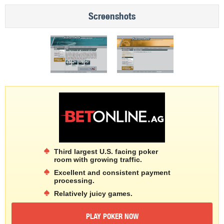
Screenshots
Third largest U.S. facing poker
room with growing traffic.
Excellent and consistent payment
processing.
Relatively juicy games.
PLAY POKER NOW