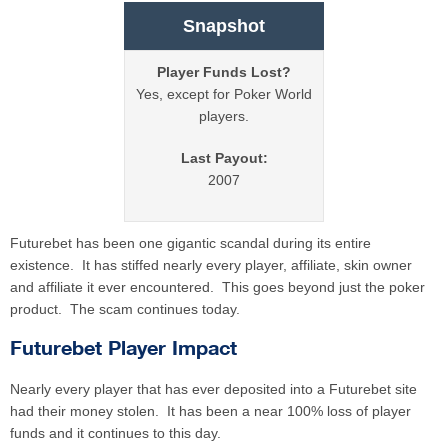
Snapshot
Player Funds Lost?
Yes, except for Poker World
players.
Last Payout:
2007
Futurebet has been one gigantic scandal during its entire
existence. It has stiffed nearly every player, affiliate, skin owner
and affiliate it ever encountered. This goes beyond just the poker
product. The scam continues today.
Futurebet Player Impact
Nearly every player that has ever deposited into a Futurebet site
had their money stolen. It has been a near 100% loss of player
funds and it continues to this day.