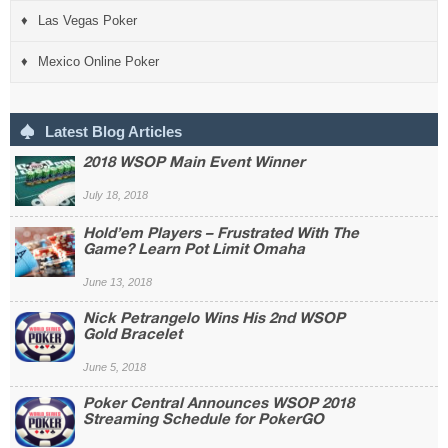
Las Vegas Poker
Mexico Online Poker
Latest Blog Articles
2018 WSOP Main Event Winner
July 18, 2018
Hold’em Players – Frustrated With The
Game? Learn Pot Limit Omaha
June 13, 2018
Nick Petrangelo Wins His 2nd WSOP
Gold Bracelet
June 5, 2018
Poker Central Announces WSOP 2018
Streaming Schedule for PokerGO