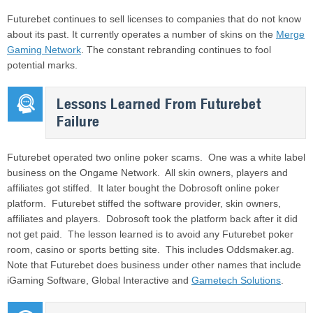
Futurebet continues to sell licenses to companies that do not know
about its past. It currently operates a number of skins on the
Merge
Gaming Network
. The constant rebranding continues to fool
potential marks.
Lessons Learned From Futurebet
Failure
Futurebet operated two online poker scams. One was a white label
business on the Ongame Network. All skin owners, players and
affiliates got stiffed. It later bought the Dobrosoft online poker
platform. Futurebet stiffed the software provider, skin owners,
affiliates and players. Dobrosoft took the platform back after it did
not get paid. The lesson learned is to avoid any Futurebet poker
room, casino or sports betting site. This includes Oddsmaker.ag.
Note that Futurebet does business under other names that include
iGaming Software, Global Interactive and
Gametech Solutions
.