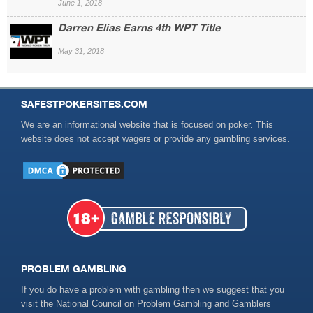
June 1, 2018
Darren Elias Earns 4th WPT Title
May 31, 2018
SAFESTPOKERSITES.COM
We are an informational website that is focused on poker. This
website does not accept wagers or provide any gambling services.
PROBLEM GAMBLING
If you do have a problem with gambling then we suggest that you
visit the National Council on Problem Gambling and Gamblers