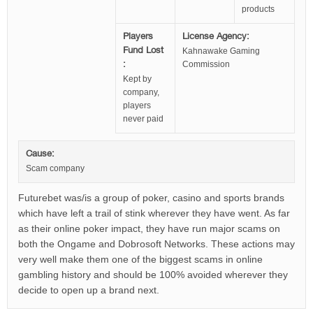
products
Players
License Agency:
Kahnawake Gaming
Fund Lost
Commission
:
Kept by
company,
players
never paid
Cause:
Scam company
Futurebet was/is a group of poker, casino and sports brands
which have left a trail of stink wherever they have went. As far
as their online poker impact, they have run major scams on
both the Ongame and Dobrosoft Networks. These actions may
very well make them one of the biggest scams in online
gambling history and should be 100% avoided wherever they
decide to open up a brand next.