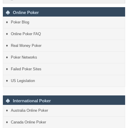
Online Poker
Poker Blog
Online Poker FAQ
Real Money Poker
Poker Networks
Failed Poker Sites
US Legislation
International Poker
Australia Online Poker
Canada Online Poker