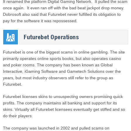
It renamed the platform Digital Gaming Network. It pulled the scam
once again. It even ran off with the bad beat jackpot drop money.
Dobrosoft also said that Futurebet never fulfilled its obligation to
pay for the software it was repossessed.
Futurebet Operations
Futurebet is one of the biggest scams in online gambling. The site
primarily operates online sports books, but also operates casino
and poker rooms. The company has been known as Global
Interactive, iGaming Software and Gametech Solutions over the
years, but most industry observers still refer to the group as
Futurebet.
Futurebet licenses skins to unsuspecting owners promising quick
profits. The company maintains all banking and support for its
skins. Virtually all Futurebet licensees eventually get stiffed and so
do their players.
The company was launched in 2002 and pulled scams on