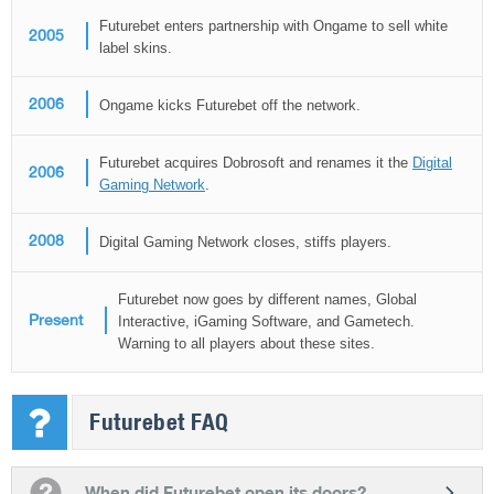
Futurebet enters partnership with Ongame to sell white
2005
label skins.
Ongame kicks Futurebet off the network.
2006
Futurebet acquires Dobrosoft and renames it the
Digital
2006
Gaming Network
.
Digital Gaming Network closes, stiffs players.
2008
Futurebet now goes by different names, Global
Interactive, iGaming Software, and Gametech.
Present
Warning to all players about these sites.
Futurebet FAQ