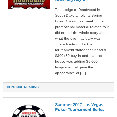
Covering Buy-in
The Lodge at Deadwood in
South Dakota held its Spring
Poker Classic last week. The
promotional material related to it
did not tell the whole story about
what the event actually was.
The advertising for the
tournament stated that it had a
$300+30 buy-in and that the
house was adding $5,000,
language that gave the
appearance of […]
CONTINUE READING
Summer 2017 Las Vegas
Poker Tournament Series