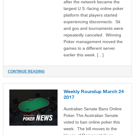
after the network became the
largest U.S.-facing online poker
platform that players started
experiencing disconnects. Sit
and gos and tournaments were
repeatedly canceled. Winning
Poker management moved the
games to a different server
earlier this week. […]
CONTINUE READING
Weekly Roundup March 24
2017
Australian Senate Bans Online
Poker The Australian Senate
voted to ban online poker this
week. The bill moves to the