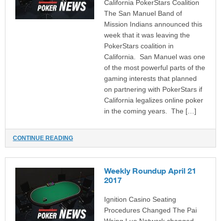
California PokerStars Coalition
The San Manuel Band of
Mission Indians announced this
week that it was leaving the
PokerStars coalition in
California. San Manuel was one
of the most powerful parts of the
gaming interests that planned
on partnering with PokerStars if
California legalizes online poker
in the coming years. The […]
CONTINUE READING
Weekly Roundup April 21
2017
Ignition Casino Seating
Procedures Changed The Pai