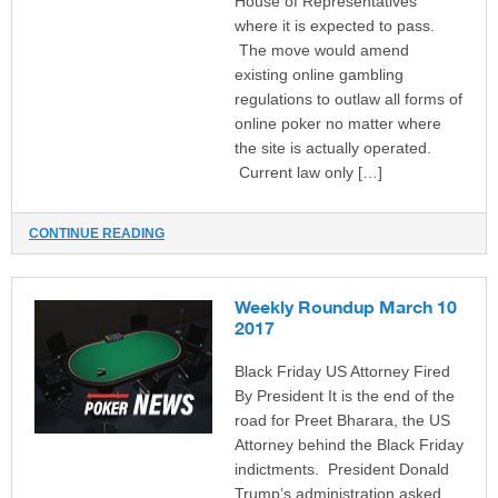
House of Representatives
where it is expected to pass.
The move would amend
existing online gambling
regulations to outlaw all forms of
online poker no matter where
the site is actually operated.
Current law only […]
CONTINUE READING
Weekly Roundup March 10
2017
Black Friday US Attorney Fired
By President It is the end of the
road for Preet Bharara, the US
Attorney behind the Black Friday
indictments. President Donald
Trump’s administration asked