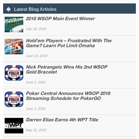
Latest Blog Articles
2018 WSOP Main Event Winner
July 18, 2018
Hold’em Players – Frustrated With The
Game? Learn Pot Limit Omaha
June 13, 2018
Nick Petrangelo Wins His 2nd WSOP
Gold Bracelet
June 5, 2018
Poker Central Announces WSOP 2018
Streaming Schedule for PokerGO
June 1, 2018
Darren Elias Earns 4th WPT Title
May 31, 2018