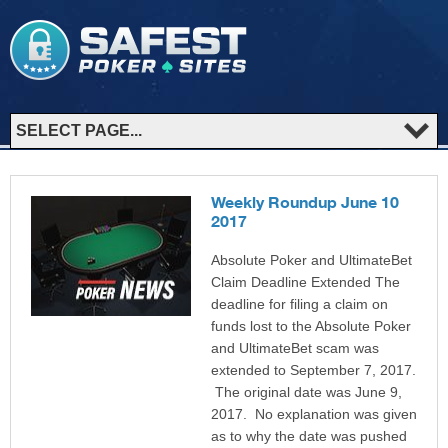
Weekly Roundup June 10
2017
Absolute Poker and UltimateBet
Claim Deadline Extended The
deadline for filing a claim on
funds lost to the Absolute Poker
and UltimateBet scam was
extended to September 7, 2017.
The original date was June 9,
2017. No explanation was given
as to why the date was pushed