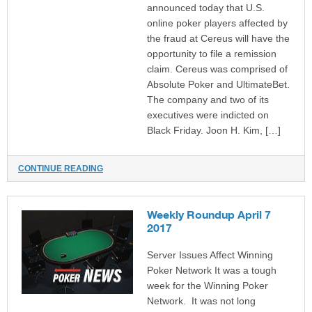
announced today that U.S.
online poker players affected by
the fraud at Cereus will have the
opportunity to file a remission
claim. Cereus was comprised of
Absolute Poker and UltimateBet.
The company and two of its
executives were indicted on
Black Friday. Joon H. Kim, […]
CONTINUE READING
Weekly Roundup April 7
2017
Server Issues Affect Winning
Poker Network It was a tough
week for the Winning Poker
Network. It was not long