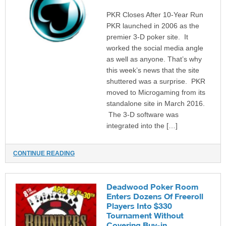
PKR Closes After 10-Year Run
PKR launched in 2006 as the
premier 3-D poker site. It
worked the social media angle
as well as anyone. That’s why
this week’s news that the site
shuttered was a surprise. PKR
moved to Microgaming from its
standalone site in March 2016.
The 3-D software was
integrated into the […]
CONTINUE READING
Deadwood Poker Room
Enters Dozens Of Freeroll
Players Into $330
Tournament Without