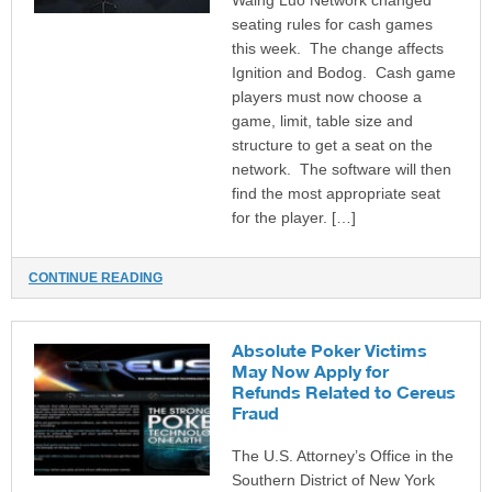
Waing Luo Network changed
seating rules for cash games
this week. The change affects
Ignition and Bodog. Cash game
players must now choose a
game, limit, table size and
structure to get a seat on the
network. The software will then
find the most appropriate seat
for the player. […]
CONTINUE READING
Absolute Poker Victims
May Now Apply for
Refunds Related to Cereus
Fraud
The U.S. Attorney’s Office in the
Southern District of New York