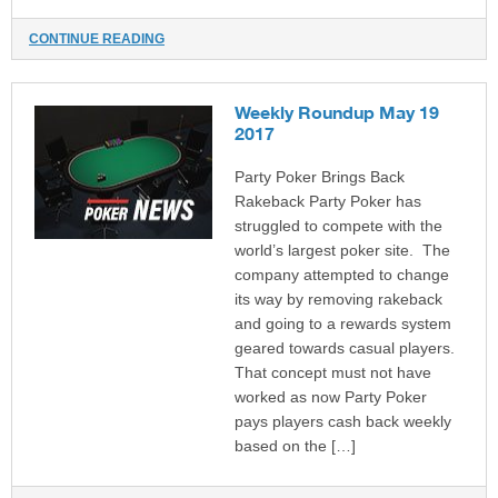
CONTINUE READING
Weekly Roundup May 19
2017
Party Poker Brings Back
Rakeback Party Poker has
struggled to compete with the
world’s largest poker site. The
company attempted to change
its way by removing rakeback
and going to a rewards system
geared towards casual players.
That concept must not have
worked as now Party Poker
pays players cash back weekly
based on the […]