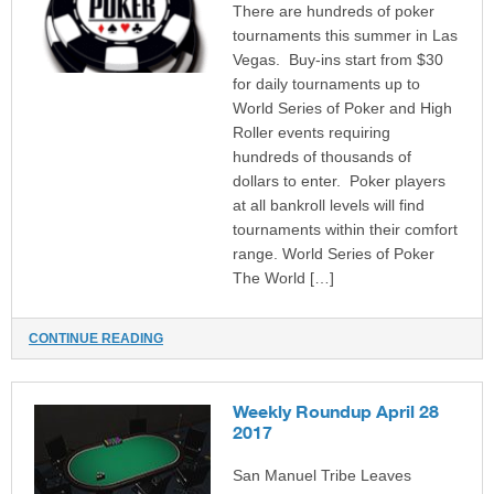
There are hundreds of poker
tournaments this summer in Las
Vegas. Buy-ins start from $30
for daily tournaments up to
World Series of Poker and High
Roller events requiring
hundreds of thousands of
dollars to enter. Poker players
at all bankroll levels will find
tournaments within their comfort
range. World Series of Poker
The World […]
CONTINUE READING
Weekly Roundup April 28
2017
San Manuel Tribe Leaves