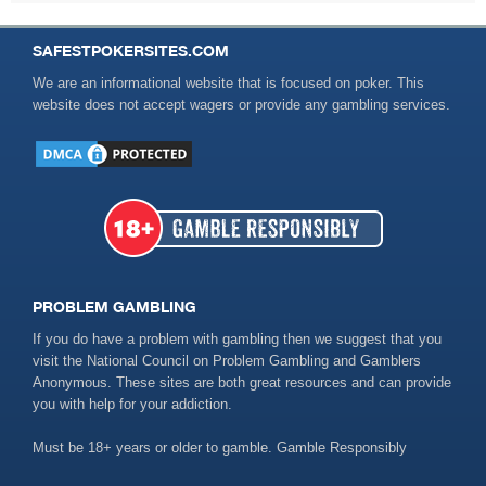
SAFESTPOKERSITES.COM
We are an informational website that is focused on poker. This
website does not accept wagers or provide any gambling services.
PROBLEM GAMBLING
If you do have a problem with gambling then we suggest that you
visit the National Council on Problem Gambling and Gamblers
Anonymous. These sites are both great resources and can provide
you with help for your addiction.
Must be 18+ years or older to gamble. Gamble Responsibly