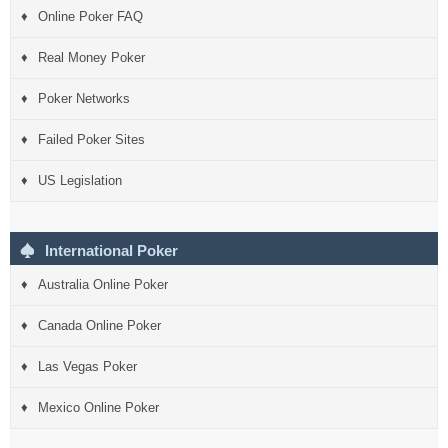
Online Poker FAQ
Real Money Poker
Poker Networks
Failed Poker Sites
US Legislation
International Poker
Australia Online Poker
Canada Online Poker
Las Vegas Poker
Mexico Online Poker