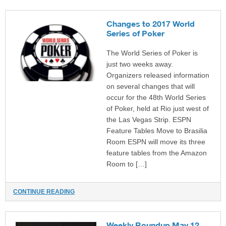
Changes to 2017 World
Series of Poker
The World Series of Poker is
just two weeks away.
Organizers released information
on several changes that will
occur for the 48th World Series
of Poker, held at Rio just west of
the Las Vegas Strip. ESPN
Feature Tables Move to Brasilia
Room ESPN will move its three
feature tables from the Amazon
Room to […]
CONTINUE READING