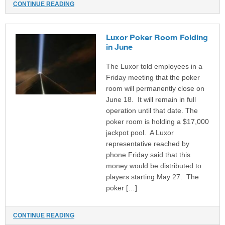
CONTINUE READING
Luxor Poker Room Folding
in June
The Luxor told employees in a
Friday meeting that the poker
room will permanently close on
June 18. It will remain in full
operation until that date. The
poker room is holding a $17,000
jackpot pool. A Luxor
representative reached by
phone Friday said that this
money would be distributed to
players starting May 27. The
poker […]
CONTINUE READING