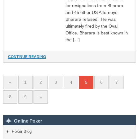
for resignations from Bharara
and 45 other US Attorneys.
Bharara refused. He was
ultimately fired by the Oval
Office. Bharara is best known in
the […]
CONTINUE READING
«
1
2
3
4
5
6
7
8
9
»
Online Poker
Poker Blog