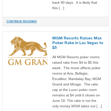
back 90 days. It is likely that
this […]
CONTINUE READING
MGM Resorts Raises Max
Poker Rake in Las Vegas to
$5
All MGM Resorts poker rooms
raised rake from $4 to $5 this
week. The move affects poker
rooms at Aria, Bellagio,
Excalibur, Mandalay Bay, MGM
Grand and Mirage. The rake
cap at the Luxor poker room
remains at $4 until it closes on
June 18. The rake is not the
only money MGM takes out […]