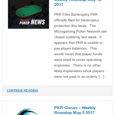
Weekly Roundup May 12
2017
PKR Files Bankruptcy PKR
officially filed for bankruptcy
protection this week. The
Microgaming Poker Network site
closed suddenly last week. It
appears that PKR is unable to
pay player balances. This
would mean that player funds
were used to cover operating
expenses. There is no other
likely explanation since players
were not paid in an orderly […]
CONTINUE READING
PKR Closes – Weekly
Roundup May 5 2017